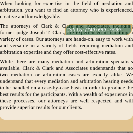
When looking for expertise in the field of mediation and
arbitration, you want to find an attorney who is experienced,
creative and knowledgeable.
The attorneys of Clark & Clark and Associates, including
Call Us:
(740) 689 - 9089
former judge Joseph T. Clark, are experienced in handling a
variety of cases. Our attorneys are hands-on, easy to work with
and versatile in a variety of fields requiring mediation and
arbitration expertise and they offer cost-effective rates.
While there are many mediation and arbitration specialists
available, Clark & Clark and Associates understands that no
two mediation or arbitration cases are exactly alike. We
understand that every mediation and arbitration hearing needs
to be handled on a case-by-case basis in order to produce the
best results for the participants. With a wealth of experience in
these processes, our attorneys are well respected and will
provide superior results for our clients.