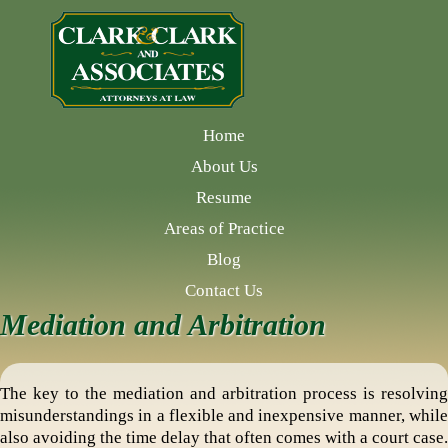
Home
About Us
Resume
Areas of Practice
Blog
Contact Us
Mediation and Arbitration
The key to the mediation and arbitration process is resolving
misunderstandings in a flexible and inexpensive manner, while
also avoiding the time delay that often comes with a court case.