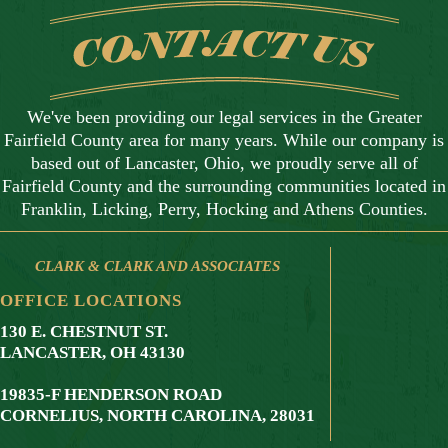
We've been providing our legal services in the Greater
Fairfield County area for many years. While our company is
based out of Lancaster, Ohio, we proudly serve all of
Fairfield County and the surrounding communities located in
Franklin, Licking, Perry, Hocking and Athens Counties.
CLARK & CLARK AND ASSOCIATES
OFFICE LOCATIONS
130 E. CHESTNUT ST.
LANCASTER, OH 43130
19835-F HENDERSON ROAD
CORNELIUS,
NORTH CAROLINA
,
28031