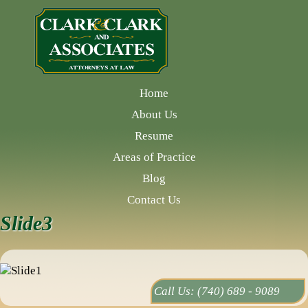
Home
About Us
Resume
Areas of Practice
Blog
Contact Us
Slide3
Call Us:
(740) 689 - 9089