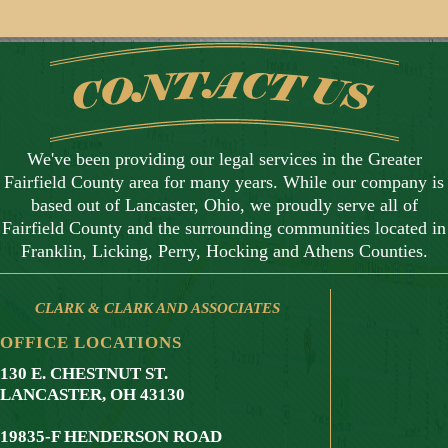
We've been providing our legal services in the Greater
Fairfield County area for many years. While our company is
based out of Lancaster, Ohio, we proudly serve all of
Fairfield County and the surrounding communities located in
Franklin, Licking, Perry, Hocking and Athens Counties.
CLARK & CLARK AND ASSOCIATES
OFFICE LOCATIONS
130 E. CHESTNUT ST.
LANCASTER, OH 43130
19835-F HENDERSON ROAD