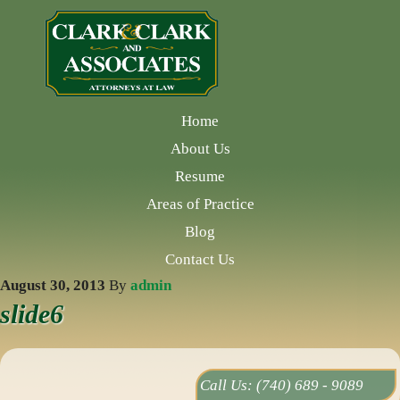
Home
About Us
Resume
Areas of Practice
Blog
Contact Us
August 30, 2013
By
admin
slide6
Call Us:
(740) 689 - 9089