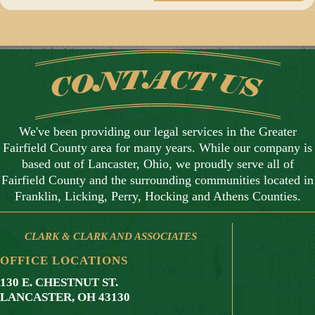
We've been providing our legal services in the Greater
Fairfield County area for many years. While our company is
based out of Lancaster, Ohio, we proudly serve all of
Fairfield County and the surrounding communities located in
Franklin, Licking, Perry, Hocking and Athens Counties.
CLARK & CLARK AND ASSOCIATES
OFFICE LOCATIONS
130 E. CHESTNUT ST.
LANCASTER, OH 43130