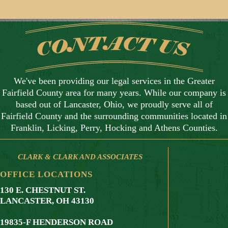
We've been providing our legal services in the Greater
Fairfield County area for many years. While our company is
based out of Lancaster, Ohio, we proudly serve all of
Fairfield County and the surrounding communities located in
Franklin, Licking, Perry, Hocking and Athens Counties.
CLARK & CLARK AND ASSOCIATES
OFFICE LOCATIONS
130 E. CHESTNUT ST.
LANCASTER, OH 43130
19835-F HENDERSON ROAD