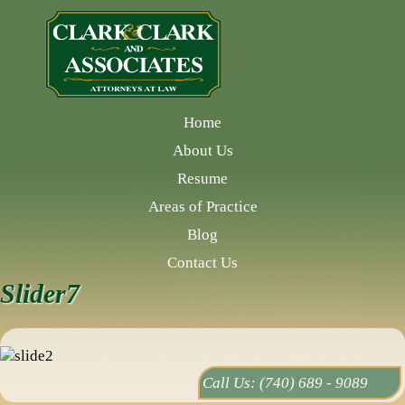
Home
About Us
Resume
Areas of Practice
Blog
Contact Us
Slider7
Call Us:
(740) 689 - 9089